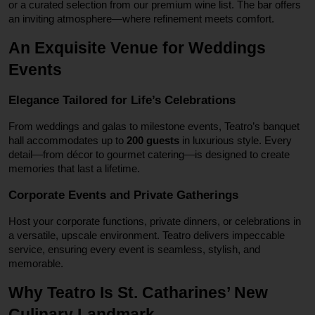
or a curated selection from our premium wine list. The bar offers
an inviting atmosphere—where refinement meets comfort.
An Exquisite Venue for Weddings
Events
Elegance Tailored for Life’s Celebrations
From weddings and galas to milestone events, Teatro’s banquet
hall accommodates up to
200 guests
in luxurious style. Every
detail—from décor to gourmet catering—is designed to create
memories that last a lifetime.
Corporate Events and Private Gatherings
Host your corporate functions, private dinners, or celebrations in
a versatile, upscale environment. Teatro delivers impeccable
service, ensuring every event is seamless, stylish, and
memorable.
Why Teatro Is St. Catharines’ New
Culinary Landmark