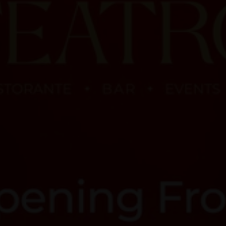
Premium Experiences
Book Your Event
Order Online