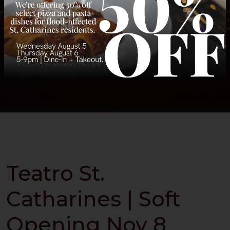
Teatro St.
Catharines | Soft
Opening Nov 8