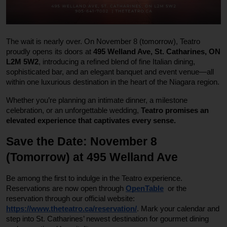
The wait is nearly over. On November 8 (tomorrow), Teatro
proudly opens its doors at
495 Welland Ave, St. Catharines, ON
L2M 5W2
, introducing a refined blend of fine Italian dining,
sophisticated bar, and an elegant banquet and event venue—all
within one luxurious destination in the heart of the Niagara region.
Whether you’re planning an intimate dinner, a milestone
celebration, or an unforgettable wedding,
Teatro promises an
elevated experience that captivates every sense.
Save the Date: November 8
(Tomorrow) at 495 Welland Ave
Be among the first to indulge in the Teatro experience.
Reservations are now open through
OpenTable
or the
reservation through our official website:
https://www.theteatro.ca/reservation/
. Mark your calendar and
step into St. Catharines’ newest destination for gourmet dining