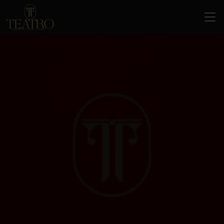
Home
About Us
Services
Menu
Banquet Hall & Events
Blogs
Italian Restaurant & Bar