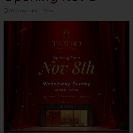
07 November 2025
|