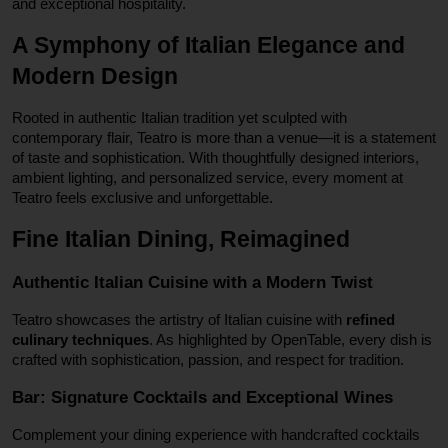
and exceptional hospitality.
A Symphony of Italian Elegance and
Modern Design
Rooted in authentic Italian tradition yet sculpted with
contemporary flair, Teatro is more than a venue—it is a statement
of taste and sophistication. With thoughtfully designed interiors,
ambient lighting, and personalized service, every moment at
Teatro feels exclusive and unforgettable.
Fine Italian Dining, Reimagined
Authentic Italian Cuisine with a Modern Twist
Teatro showcases the artistry of Italian cuisine with
refined
culinary techniques
. As highlighted by OpenTable, every dish is
crafted with sophistication, passion, and respect for tradition.
Bar: Signature Cocktails and Exceptional Wines
Complement your dining experience with handcrafted cocktails