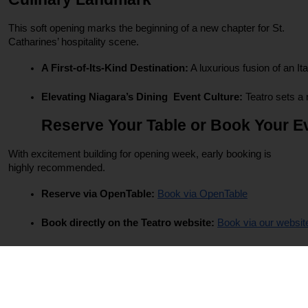
This soft opening marks the beginning of a new chapter for St.
Catharines’ hospitality scene.
A First-of-Its-Kind Destination:
 A luxurious fusion of an It
Elevating Niagara’s Dining  Event Culture:
 Teatro sets a
Reserve Your Table or Book Your E
With excitement building for opening week, early booking is
highly recommended.
Reserve via OpenTable: 
Book via OpenTable
Book directly on the Teatro website: 
Book via our websit
FAQs – Everything You Need to Know