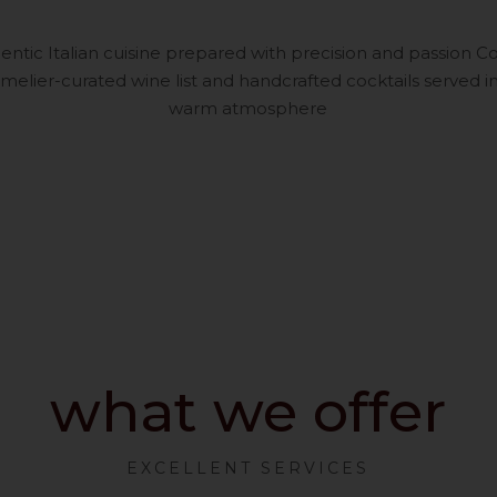
entic Italian cuisine prepared with precision and passion
elier-curated wine list and handcrafted cocktails served in
warm atmosphere
what we offer
EXCELLENT SERVICES