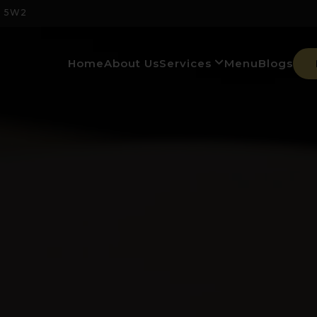
M 5W2
Home
About Us
Services
Menu
Blogs
Banquet Hall & Events
Italian Restaurant & Bar
Premium Experiences