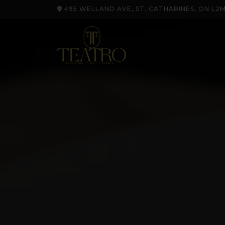
495 WELLAND AVE, ST. CATHARINES, ON L2