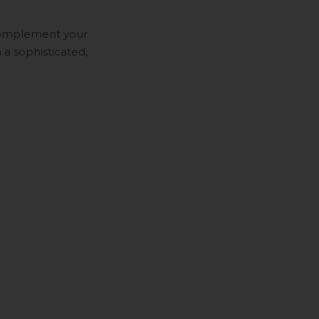
 Complement your
 a sophisticated,