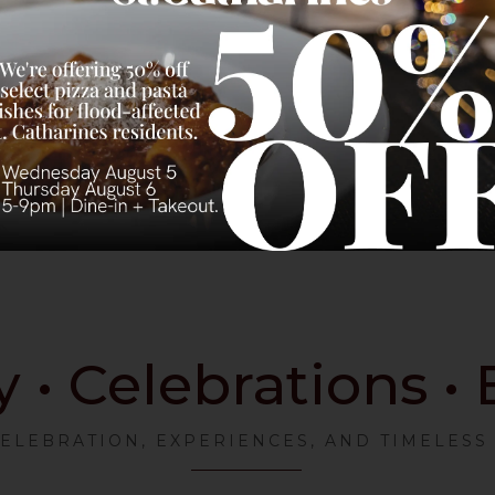
• Celebrations •
CELEBRATION, EXPERIENCES, AND TIMELES