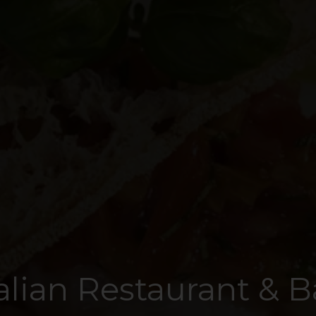
talian Restaurant & B