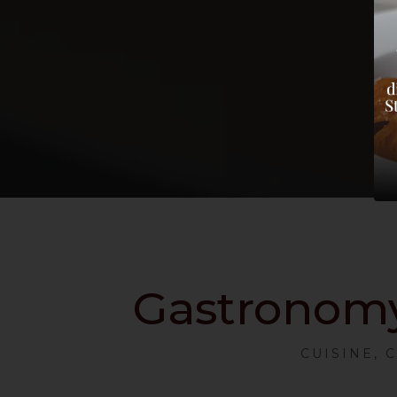
Gastronomy 
CUISINE, 