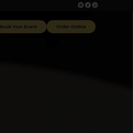
Book Your Event
Order Online