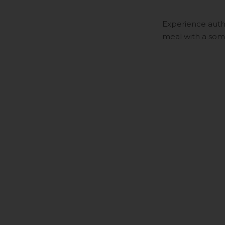
Experience auth
meal with a somm