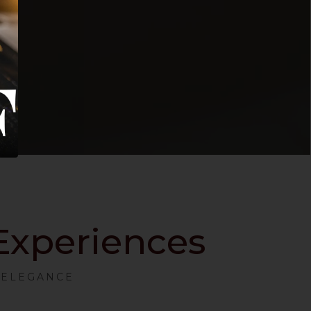
 Experiences
S ELEGANCE